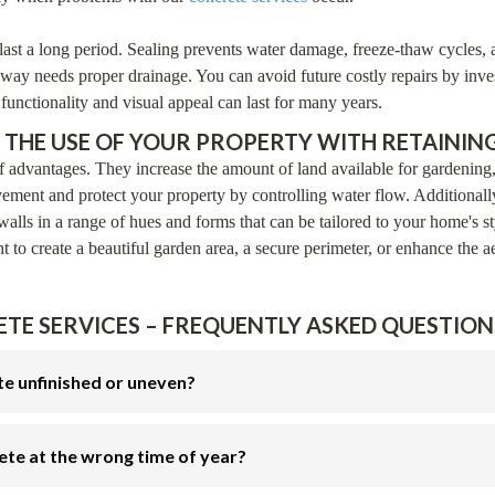
last a long period. Sealing prevents water damage, freeze-thaw cycles, a
way needs proper drainage. You can avoid future costly repairs by inves
unctionality and visual appeal can last for many years.
 THE USE OF YOUR PROPERTY WITH RETAINING
 advantages. They increase the amount of land available for gardening
vement and protect your property by controlling water flow. Additionall
walls in a range of hues and forms that can be tailored to your home's s
to create a beautiful garden area, a secure perimeter, or enhance the ae
TE SERVICES – FREQUENTLY ASKED QUESTIONS
te unfinished or uneven?
ete at the wrong time of year?