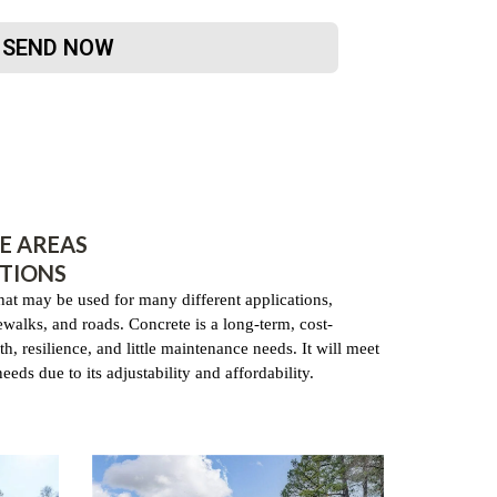
SEND NOW
E AREAS
TIONS
that may be used for many different applications,
dewalks, and roads. Concrete is a long-term, cost-
th, resilience, and little maintenance needs. It will meet
eds due to its adjustability and affordability.