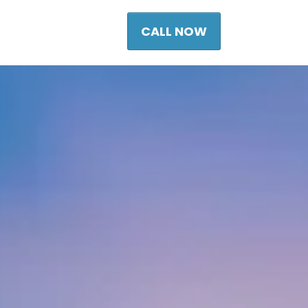
CALL NOW