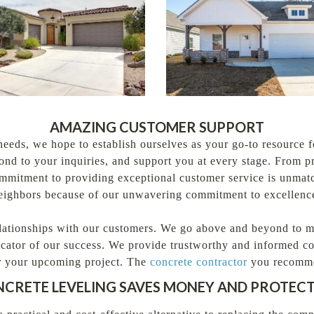
AMAZING CUSTOMER SUPPORT
needs, we hope to establish ourselves as your go-to resource 
pond to your inquiries, and support you at every stage. From 
commitment to providing exceptional customer service is unmat
neighbors because of our unwavering commitment to excellence
lationships with our customers. We go above and beyond to mak
icator of our success. We provide trustworthy and informed co
for your upcoming project. The
concrete contractor
you recomm
NCRETE LEVELING SAVES MONEY AND PROTEC