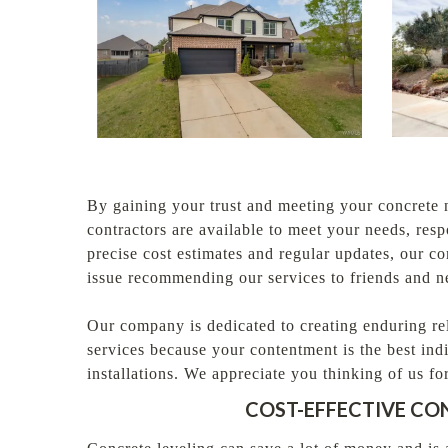
By gaining your trust and meeting your concrete 
contractors are available to meet your needs, res
precise cost estimates and regular updates, our 
issue recommending our services to friends and 
Our company is dedicated to creating enduring re
services because your contentment is the best ind
installations. We appreciate you thinking of us 
COST-EFFECTIVE CO