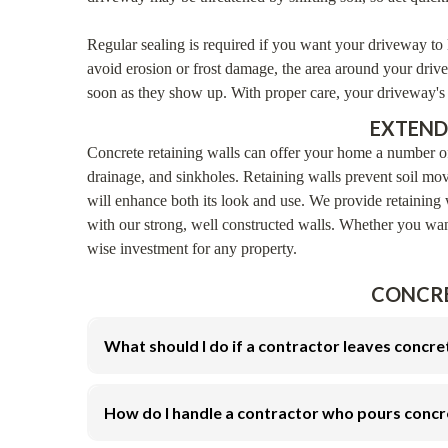
Regular sealing is required if you want your driveway to 
avoid erosion or frost damage, the area around your drive
soon as they show up. With proper care, your driveway's f
EXTEND
Concrete retaining walls can offer your home a number of
drainage, and sinkholes. Retaining walls prevent soil mo
will enhance both its look and use. We provide retaining 
with our strong, well constructed walls. Whether you want 
wise investment for any property.
CONCRE
What should I do if a contractor leaves concre
How do I handle a contractor who pours concr