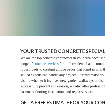
YOUR TRUSTED CONCRETE SPECIAL
We are the top concrete contractors in your area because 
range of
concrete services
for both residential and commer
robust roads to creating unique patios that blend in with t
skilled experts can handle any project. Our professionals 
vision, whether it involves new garden walkways or distin
successfully prevent soil erosion, we also offer profession
basement flooring installation, and repair services.
GET A FREE ESTIMATE FOR YOUR CO