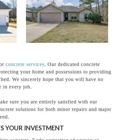
for
concrete services
. Our dedicated concrete
protecting your home and possessions to providing
ched. We sincerely hope that you will have no
 in every job.
e sure you are entirely satisfied with our
ncrete solutions for both minor repairs and major
end.
TS YOUR INVESTMENT