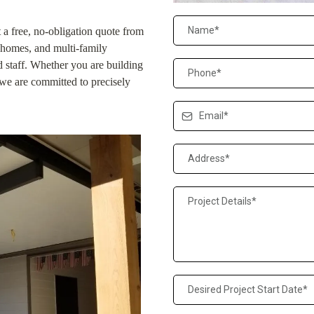
t a free, no-obligation quote from
homes, and multi-family
ed staff. Whether you are building
we are committed to precisely