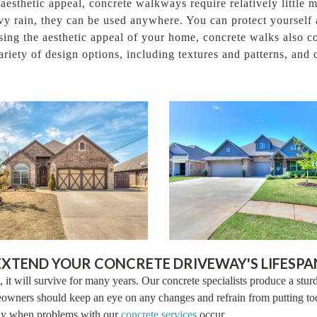
 aesthetic appeal, concrete walkways require relatively little
y rain, they can be used anywhere. You can protect yourself a
easing the aesthetic appeal of your home, concrete walks also 
riety of design options, including textures and patterns, and
EXTEND YOUR CONCRETE DRIVEWAY'S LIFESPA
 it will survive for many years. Our concrete specialists produce a sturd
owners should keep an eye on any changes and refrain from putting too
ckly when problems with our
concrete services
occur.