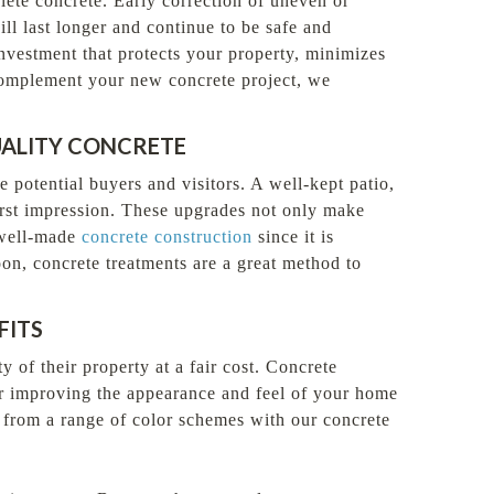
plete concrete. Early correction of uneven or
ll last longer and continue to be safe and
investment that protects your property, minimizes
o complement your new concrete project, we
UALITY CONCRETE
e potential buyers and visitors. A well-kept patio,
rst impression. These upgrades not only make
 well-made
concrete construction
since it is
oon, concrete treatments are a great method to
FITS
of their property at a fair cost. Concrete
or improving the appearance and feel of your home
e from a range of color schemes with our concrete