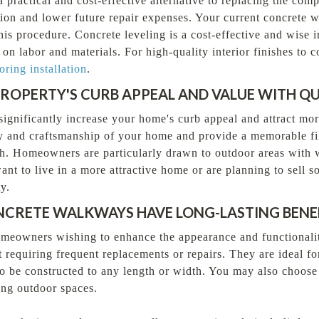
 practical and cost-effective alternative to replacing the com
ion and lower future repair expenses. Your current concrete wi
his procedure. Concrete leveling is a cost-effective and wise 
 on labor and materials. For high-quality interior finishes t
oring installation
.
ROPERTY'S CURB APPEAL AND VALUE WITH Q
significantly increase your home's curb appeal and attract mor
y and craftsmanship of your home and provide a memorable fi
rth. Homeowners are particularly drawn to outdoor areas with
nt to live in a more attractive home or are planning to sell s
y.
CRETE WALKWAYS HAVE LONG-LASTING BENE
meowners wishing to enhance the appearance and functionality 
 requiring frequent replacements or repairs. They are ideal f
to be constructed to any length or width. You may also choos
ing outdoor spaces.