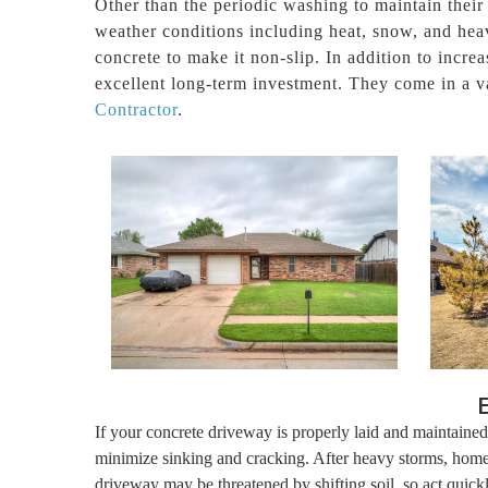
Other than the periodic washing to maintain their
weather conditions including heat, snow, and heav
concrete to make it non-slip. In addition to incr
excellent long-term investment. They come in a va
Contractor
.
If your concrete driveway is properly laid and maintained,
minimize sinking and cracking. After heavy storms, home
driveway may be threatened by shifting soil, so act qui