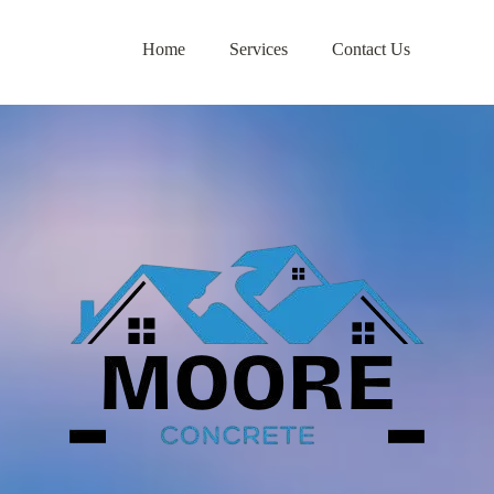
Home
Services
Contact Us