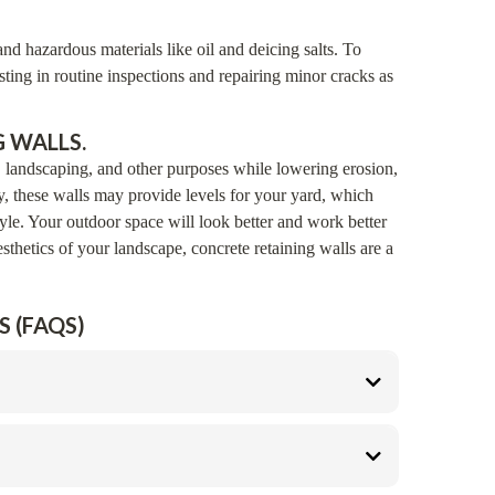
nd hazardous materials like oil and deicing salts. To
ting in routine inspections and repairing minor cracks as
 WALLS.
, landscaping, and other purposes while lowering erosion,
y, these walls may provide levels for your yard, which
tyle. Your outdoor space will look better and work better
sthetics of your landscape, concrete retaining walls are a
 (FAQS)