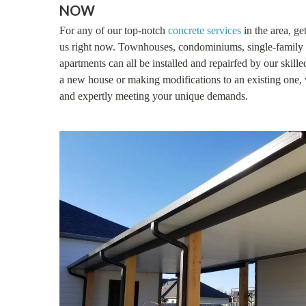
NOW
For any of our top-notch
concrete services
in the area, ge
us right now. Townhouses, condominiums, single-family 
apartments can all be installed and repairfed by our skill
a new house or making modifications to an existing one, 
and expertly meeting your unique demands.