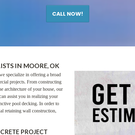
CALL NOW!
ISTS IN MOORE, OK
we specialize in offering a broad
cial projects. From constructing
he architecture of your house, our
can assist you in realizing your
ctive pool decking. In order to
al retaining wall construction,
NCRETE PROJECT