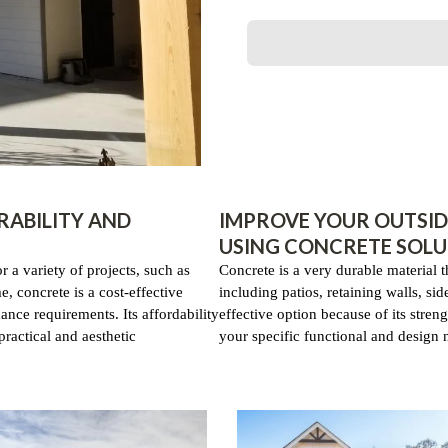
RABILITY AND
IMPROVE YOUR OUTSID
USING CONCRETE SOLU
or a variety of projects, such as
Concrete is a very durable material 
, concrete is a cost-effective
including patios, retaining walls, si
ance requirements. Its affordability
effective option because of its streng
practical and aesthetic
your specific functional and design ne