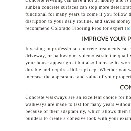
Concrete leveling can save a lot of money and is a
sunken concrete surfaces can stop more deteriorat
functional for many years to come if you follow t
disruption to your daily routine, and saves money
recommend Colorado Flooring Pros for expert
flo
IMPROVE YOUR P
Investing in professional concrete treatments can 
driveway, or pathway may demonstrate the qualit
your house appear great but also increase its wo
durable and requires little upkeep. Whether you wa
increase the appearance and value of your propert
CON
Concrete walkways are an excellent choice for ho
walkways are made to last for many years without
because of their adaptability, which allows them 
builders to create a cohesive look with your exist