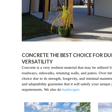
CONCRETE THE BEST CHOICE FOR DU
VERSATILITY
Concrete is a very resilient material that may be utilized f
roadways, sidewalks, retaining walls, and patios. Over time
choice due to its strength, longevity, and minimal mainten
and adaptability guarantee that it will satisfy your unique 
requirements. We also do
hardscapes