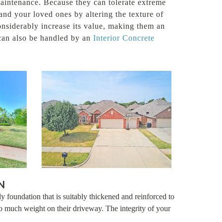
 maintenance. Because they can tolerate extreme
nd your loved ones by altering the texture of
considerably increase its value, making them an
 can also be handled by an
Interior Concrete
N
y foundation that is suitably thickened and reinforced to
 much weight on their driveway. The integrity of your